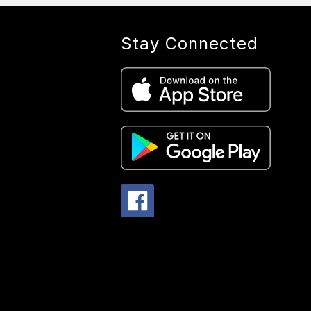
Stay Connected