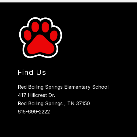
Find Us
Red Boiling Springs Elementary School
417 Hillcrest Dr.
Red Boiling Springs , TN 37150
615-699-2222