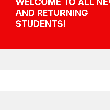
WELCOME TO ALL N
AND RETURNING
STUDENTS!