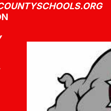
COUNTYSCHOOLS.ORG
ON
Y
T