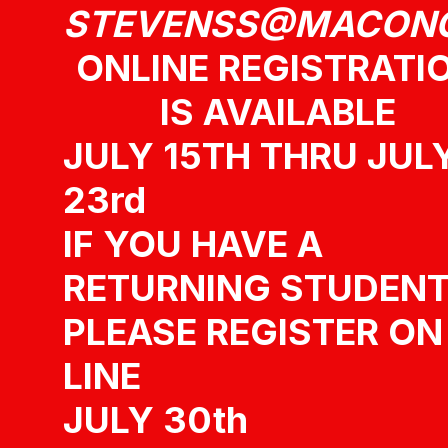
STEVENSS@MACON
ONLINE REGISTRATI
IS AVAILABLE
JULY 15TH THRU JUL
23rd
IF YOU HAVE A
RETURNING STUDEN
PLEASE REGISTER ON
LINE
JULY 30th