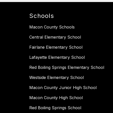
Schools
Macon County Schools
Central Elementary School
Fairlane Elementary School
Lafayette Elementary School
Red Boiling Springs Elementary School
Westside Elementary School
Macon County Junior High School
Macon County High School
Red Boiling Springs School