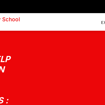
PRINCIPAL'S CORNER
A
y School
E
LP
N
 :