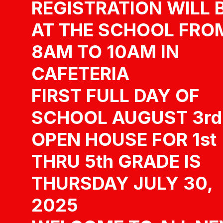
REGISTRATION WILL 
AT THE SCHOOL FRO
8AM TO 10AM IN
CAFETERIA
FIRST FULL DAY OF
SCHOOL AUGUST 3rd
OPEN HOUSE FOR 1st
THRU 5th GRADE IS
THURSDAY JULY 30,
2025